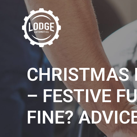
CHRISTMAS 
– FESTIVE F
FINE? ADVIC