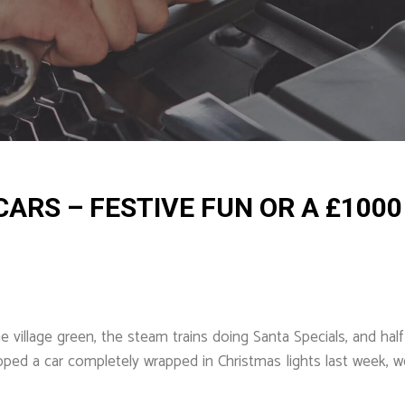
ARS – FESTIVE FUN OR A £1000
village green, the steam trains doing Santa Specials, and half 
opped a car completely wrapped in Christmas lights last week,