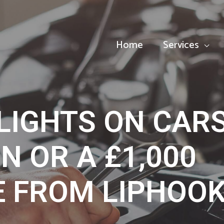
Home
Services
LIGHTS ON CAR
UN OR A £1,000
E FROM LIPHOO