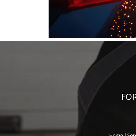
FOR
Home
|
Ser