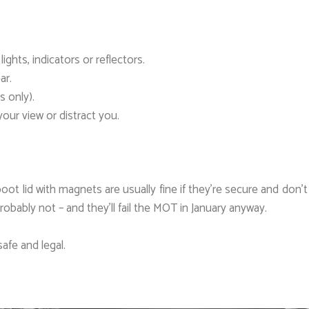
ghts, indicators or reflectors.
ar.
s only).
our view or distract you.
boot lid with magnets are usually fine if they’re secure and don
robably not – and they’ll fail the MOT in January anyway.
afe and legal.