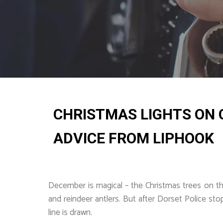
CHRISTMAS LIGHTS ON C
ADVICE FROM LIPHOOK
December is magical – the Christmas trees on the 
and reindeer antlers. But after Dorset Police st
line is drawn.