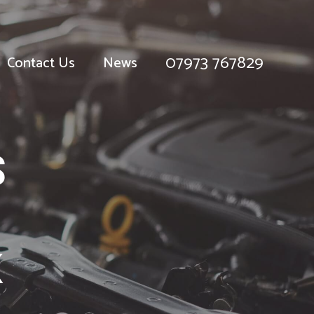
07973 767829
Contact Us
News
S
K