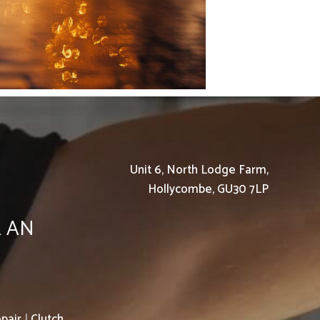
Unit 6, North Lodge Farm,
Hollycombe, GU30 7LP
K AN
pair
|
Clutch