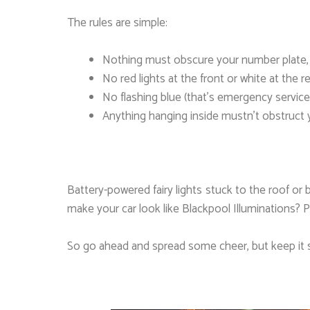
The rules are simple:
Nothing must obscure your number plate, li
No red lights at the front or white at the re
No flashing blue (that’s emergency service
Anything hanging inside mustn’t obstruct y
Battery-powered fairy lights stuck to the roof or 
make your car look like Blackpool Illuminations? P
So go ahead and spread some cheer, but keep it s