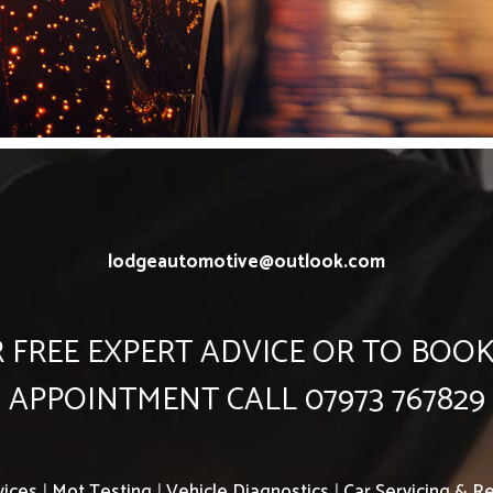
lodgeautomotive@outlook.com
 FREE EXPERT ADVICE OR TO BOO
APPOINTMENT CALL 07973 767829
vices
|
Mot Testing
|
Vehicle Diagnostics
|
Car Servicing & Re