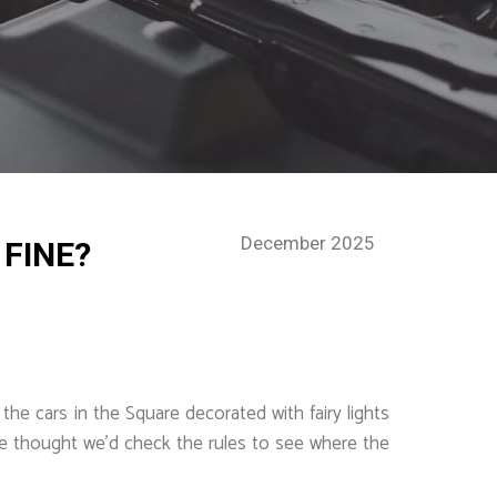
December 2025
 FINE?
the cars in the Square decorated with fairy lights
 we thought we’d check the rules to see where the