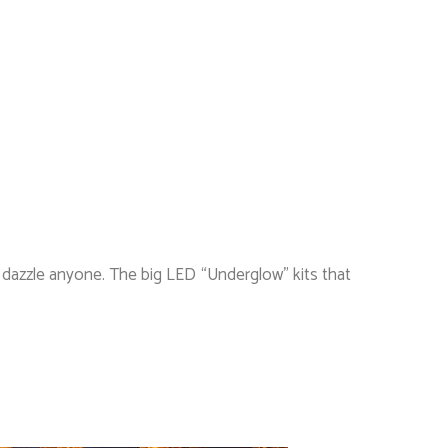
’t dazzle anyone. The big LED “Underglow” kits that